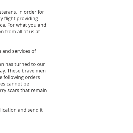
erans. In order for
y flight providing
ce. For what you and
n from all of us at
n and services of
n has turned to our
day. These brave men
e following orders
ces cannot be
arry scars that remain
lication and send it