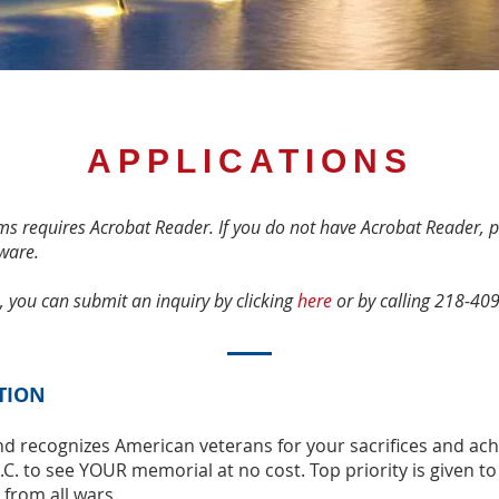
APPLICATIONS
s requires Acrobat Reader. If you do not have Acrobat Reader, p
ware.
, you can submit an inquiry by clicking
here
or by calling 218-40
TION
nd recognizes American veterans for your sacriﬁces and ac
C. to see YOUR memorial at no cost. Top priority is given to
s from all wars.