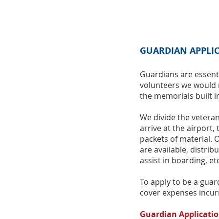
GUARDIAN APPLI
Guardians are essent
volunteers we would 
the memorials built i
We divide the vetera
arrive at the airport,
packets of material. 
are available, distrib
assist in boarding, etc
To apply to be a guard
cover expenses incur
Guardian Applicati