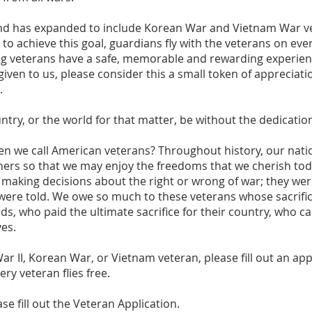
nd has expanded to include Korean War and Vietnam War vet
to achieve this goal, guardians fly with the veterans on ever
ng veterans have a safe, memorable and rewarding experien
ven to us, please consider this a small token of appreciatio
.
try, or the world for that matter, be without the dedicatio
we call American veterans? Throughout history, our natio
others so that we may enjoy the freedoms that we cherish to
aking decisions about the right or wrong of war; they wer
were told. We owe so much to these veterans whose sacrifi
ds, who paid the ultimate sacrifice for their country, who c
ves.
ar II, Korean War, or Vietnam veteran, please ﬁll out an app
ry veteran flies free.
se fill out the Veteran Application.