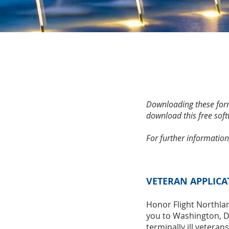
Downloading these form
download this free soft
For further information
VETERAN APPLICA
Honor Flight Northla
you to Washington, D.
terminally ill veteran