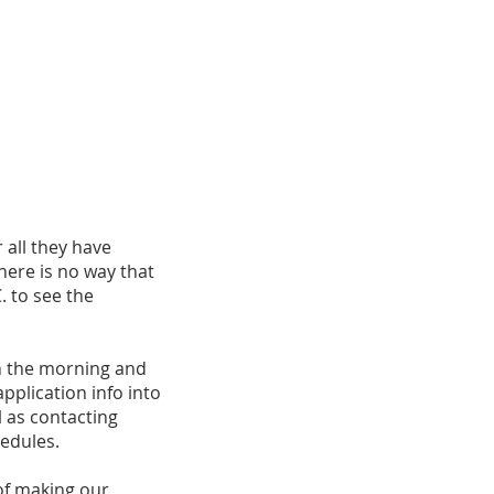
 all they have
here is no way that
. to see the
in the morning and
pplication info into
 as contacting
edules.
 of making our