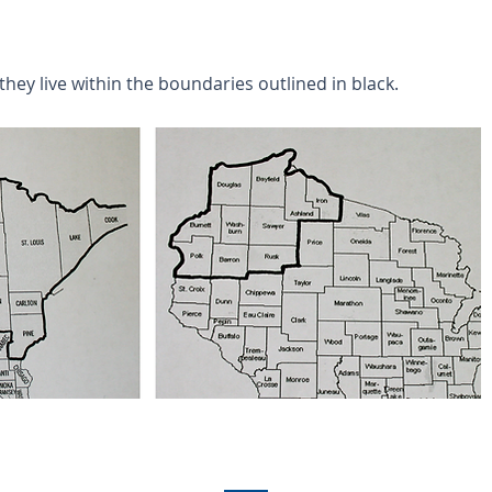
they live within the boundaries outlined in black.