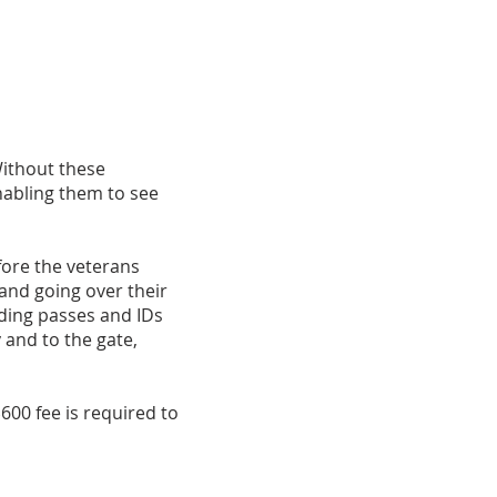
Without these
nabling them to see
fore the veterans
 and going over their
rding passes and IDs
y and to the gate,
$600 fee is required to