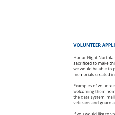
VOLUNTEER APPL
Honor Flight Northlan
sacrificed to make th
we would be able to p
memorials created in
Examples of volunteer
welcoming them home a
the data system; mai
veterans and guardia
If you would like to 