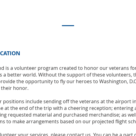
ICATION
d is a volunteer program created to honor our veterans for
is a better world. Without the support of these volunteers, t
rovide the opportunity to fly our heroes to Washington, D.C
 their honor.
 positions include sending off the veterans at the airport 
t the end of the trip with a cheering reception; entering a
ling requested material and purchased merchandise; as well
ns to make arrangements based on our projected flight sch
volunteer your services, please contact us. You can be a part