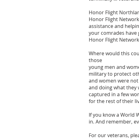
Honor Flight Northla
Honor Flight Network 
assistance and helpi
your comrades have gi
Honor Flight Network
Where would this coun
those
young men and women 
military to protect 
and women were not m
and doing what they 
captured in a few wor
for the rest of their li
If you know a World W
in. And remember, eve
For our veterans, plea