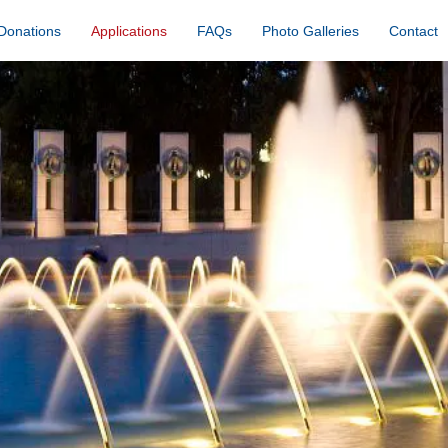
Donations
Applications
FAQs
Photo Galleries
Contact