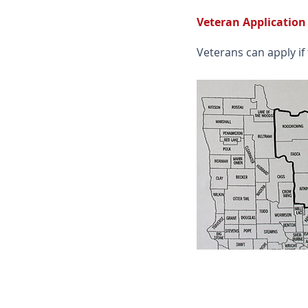
Veteran Application
Veterans can apply if 