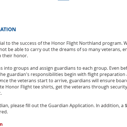
CATION
ial to the success of the Honor Flight Northland program. 
not be able to carry out the dreams of so many veterans, e
n their honor.
ns into groups and assign guardians to each group. Even be
 the guardian's responsibilities begin with ﬂight preparation
Once the veterans start to arrive, guardians will ensure boa
ute Honor Flight tee shirts, get the veterans through securit
.
ian, please fill out the Guardian Application. In addition, a 
red.
on