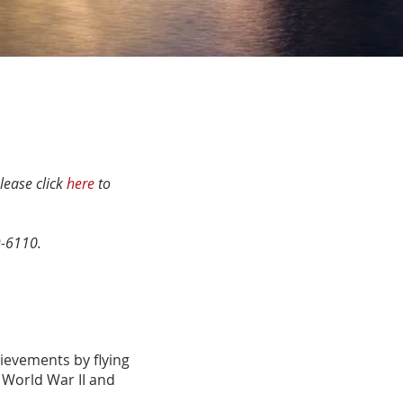
lease click
here
to
9-6110.
hievements by ﬂying
 World War II and